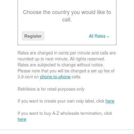
Choose the country you would like to
call.
Register
All Rates »
Rates are charged in cents per minute and calls are
rounded up to next minute. All rights reserved.
Rates are subjected to change without notice.
Please note that you will be charged a set up fee of
3.9 cent on
phone-to-phone
calls.
RebVoice is for retail purposes only
If you want to create your own voip label, click
here
If you want to buy A-Z wholesale termination, click
here