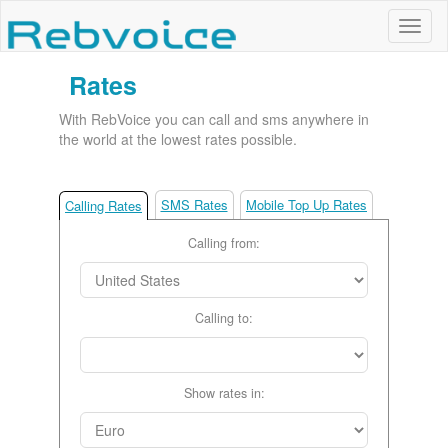
Rates
With RebVoice you can call and sms anywhere in
the world at the lowest rates possible.
SMS Rates
Mobile Top Up Rates
Calling Rates
Calling from:
Calling to:
Show rates in: