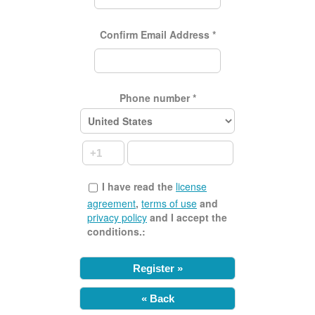
Confirm Email Address
*
Phone number
*
I have read the
license
agreement
,
terms of use
and
privacy policy
and I accept the
conditions.:
« Back