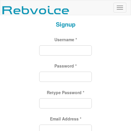
Signup
Username
*
Password
*
Retype Password
*
Email Address
*