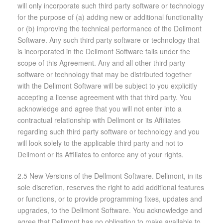
will only incorporate such third party software or technology
for the purpose of (a) adding new or additional functionality
or (b) improving the technical performance of the Dellmont
Software. Any such third party software or technology that
is incorporated in the Dellmont Software falls under the
scope of this Agreement. Any and all other third party
software or technology that may be distributed together
with the Dellmont Software will be subject to you explicitly
accepting a license agreement with that third party. You
acknowledge and agree that you will not enter into a
contractual relationship with Dellmont or its Affiliates
regarding such third party software or technology and you
will look solely to the applicable third party and not to
Dellmont or its Affiliates to enforce any of your rights.
2.5 New Versions of the Dellmont Software. Dellmont, in its
sole discretion, reserves the right to add additional features
or functions, or to provide programming fixes, updates and
upgrades, to the Dellmont Software. You acknowledge and
agree that Dellmont has no obligation to make available to