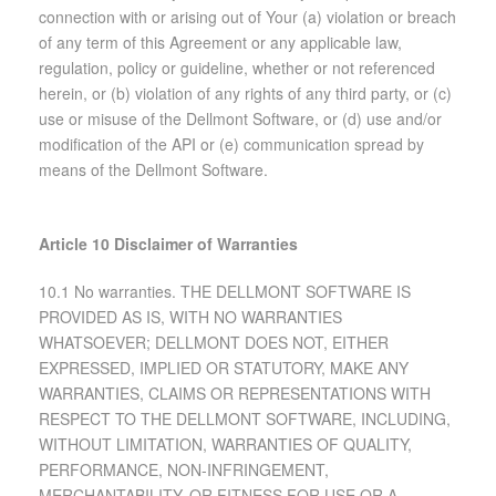
connection with or arising out of Your (a) violation or breach
of any term of this Agreement or any applicable law,
regulation, policy or guideline, whether or not referenced
herein, or (b) violation of any rights of any third party, or (c)
use or misuse of the Dellmont Software, or (d) use and/or
modification of the API or (e) communication spread by
means of the Dellmont Software.
Article 10 Disclaimer of Warranties
10.1 No warranties. THE DELLMONT SOFTWARE IS
PROVIDED AS IS, WITH NO WARRANTIES
WHATSOEVER; DELLMONT DOES NOT, EITHER
EXPRESSED, IMPLIED OR STATUTORY, MAKE ANY
WARRANTIES, CLAIMS OR REPRESENTATIONS WITH
RESPECT TO THE DELLMONT SOFTWARE, INCLUDING,
WITHOUT LIMITATION, WARRANTIES OF QUALITY,
PERFORMANCE, NON-INFRINGEMENT,
MERCHANTABILITY, OR FITNESS FOR USE OR A