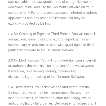
sublicensable, non-assignable, free of charge license to
download, install and use the Dellmont Software on Your
computer or PDA, for the sole purpose of internet telephony
applications and any other applications that may be
explicitly provided by Dellmont.
2.2 No Granting of Rights to Third Parties. You will not sell,
assign, rent, lease, distribute, export, import, act as an
intermediary or provider, or otherwise grant rights to third
parties with regard to the Dellmont Software.
2.3 No Modifications. You will not undertake, cause, permit
or authorize the modification, creation of derivative works,
translation, reverse engineering, decompiling,
disassembling or hacking of the Dellmont Software.
2.4 Third Parties. You acknowledge and agree that the
Dellmont Software may be incorporated into, and may
incorporate itself, software and other technology owned
and controlled by third parties. Dellmont emphasizes that it