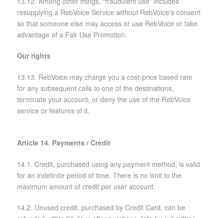
13.12. Among other things, "fraudulent use" includes
resupplying a RebVoice Service without RebVoice's consent
so that someone else may access or use RebVoice or take
advantage of a Fair Use Promotion.
Our rights
13.13. RebVoice may charge you a cost-price based rate
for any subsequent calls to one of the destinations,
terminate your account, or deny the use of the RebVoice
service or features of it.
Article 14. Payments / Credit
14.1. Credit, purchased using any payment method, is valid
for an indefinite period of time. There is no limit to the
maximum amount of credit per user account.
14.2. Unused credit, purchased by Credit Card, can be