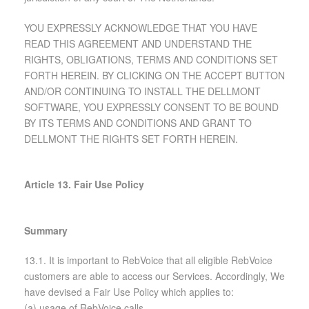
YOU EXPRESSLY ACKNOWLEDGE THAT YOU HAVE
READ THIS AGREEMENT AND UNDERSTAND THE
RIGHTS, OBLIGATIONS, TERMS AND CONDITIONS SET
FORTH HEREIN. BY CLICKING ON THE ACCEPT BUTTON
AND/OR CONTINUING TO INSTALL THE DELLMONT
SOFTWARE, YOU EXPRESSLY CONSENT TO BE BOUND
BY ITS TERMS AND CONDITIONS AND GRANT TO
DELLMONT THE RIGHTS SET FORTH HEREIN.
Article 13. Fair Use Policy
Summary
13.1. It is important to RebVoice that all eligible RebVoice
customers are able to access our Services. Accordingly, We
have devised a Fair Use Policy which applies to:
(a) usage of RebVoice calls