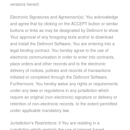
versions hereof.
Electronic Signatures and Agreement(s): You acknowledge
and agree that by clicking on the ACCEPT button or similar
buttons or links as may be designated by Dellmont to show
Your approval of any foregoing texts and/or to download
and install the Dellmont Software, You are entering into a
legal binding contract. You hereby agree to the use of
electronic communication in order to enter into contracts,
place orders and other records and to the electronic
delivery of notices, policies and records of transactions
initiated or completed through the Dellmont Software.
Furthermore, You hereby waive any rights or requirements
under any laws or regulations in any jurisdiction which
require an original (non-electronic) signature or delivery or
retention of non-electronic records, to the extent permitted
under applicable mandatory law.
Jurisdiction's Restrictions: if You are residing in a
jurisdiction which restricts the use of internet-based