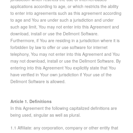
applications according to age, or which restricts the ability
to enter into agreements such as this agreement according
to age and You are under such a jurisdiction and under
such age limit, You may not enter into this Agreement and
download, install or use the Dellmont Software.
Furthermore, if You are residing in a jurisdiction where it is
forbidden by law to offer or use software for internet
telephony, You may not enter into this Agreement and You
may not download, install or use the Dellmont Software. By
entering into this Agreement You explicitly state that You
have verified in Your own jurisdiction if Your use of the
Dellmont Software is allowed.
Article 1. Definitions
In this Agreement the following capitalized definitions are
being used, singular as well as plural.
1.1 Affiliate: any corporation, company or other entity that