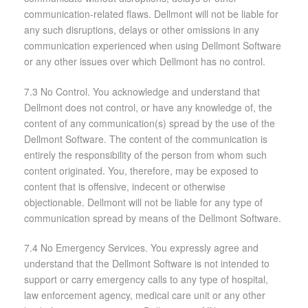
communication-related flaws. Dellmont will not be liable for
any such disruptions, delays or other omissions in any
communication experienced when using Dellmont Software
or any other issues over which Dellmont has no control.
7.3 No Control. You acknowledge and understand that
Dellmont does not control, or have any knowledge of, the
content of any communication(s) spread by the use of the
Dellmont Software. The content of the communication is
entirely the responsibility of the person from whom such
content originated. You, therefore, may be exposed to
content that is offensive, indecent or otherwise
objectionable. Dellmont will not be liable for any type of
communication spread by means of the Dellmont Software.
7.4 No Emergency Services. You expressly agree and
understand that the Dellmont Software is not intended to
support or carry emergency calls to any type of hospital,
law enforcement agency, medical care unit or any other