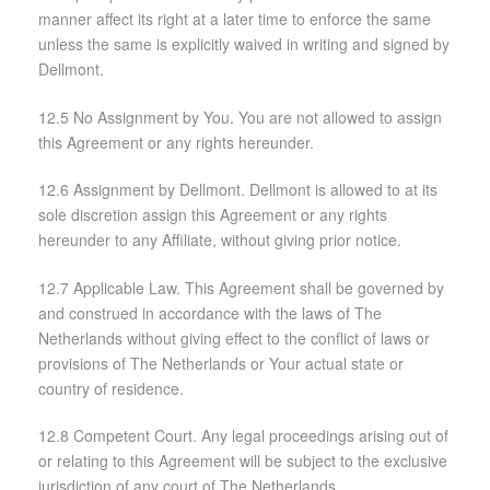
manner affect its right at a later time to enforce the same
unless the same is explicitly waived in writing and signed by
Dellmont.
12.5 No Assignment by You. You are not allowed to assign
this Agreement or any rights hereunder.
12.6 Assignment by Dellmont. Dellmont is allowed to at its
sole discretion assign this Agreement or any rights
hereunder to any Affiliate, without giving prior notice.
12.7 Applicable Law. This Agreement shall be governed by
and construed in accordance with the laws of The
Netherlands without giving effect to the conflict of laws or
provisions of The Netherlands or Your actual state or
country of residence.
12.8 Competent Court. Any legal proceedings arising out of
or relating to this Agreement will be subject to the exclusive
jurisdiction of any court of The Netherlands.