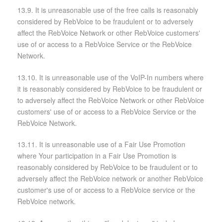
13.9. It is unreasonable use of the free calls is reasonably
considered by RebVoice to be fraudulent or to adversely
affect the RebVoice Network or other RebVoice customers'
use of or access to a RebVoice Service or the RebVoice
Network.
13.10. It is unreasonable use of the VoIP-In numbers where
it is reasonably considered by RebVoice to be fraudulent or
to adversely affect the RebVoice Network or other RebVoice
customers' use of or access to a RebVoice Service or the
RebVoice Network.
13.11. It is unreasonable use of a Fair Use Promotion
where Your participation in a Fair Use Promotion is
reasonably considered by RebVoice to be fraudulent or to
adversely affect the RebVoice network or another RebVoice
customer's use of or access to a RebVoice service or the
RebVoice network.