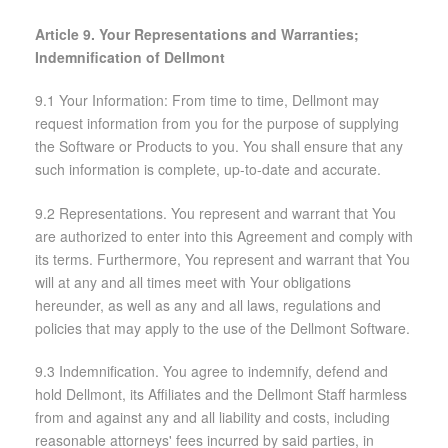
Article 9. Your Representations and Warranties;
Indemnification of Dellmont
9.1 Your Information: From time to time, Dellmont may
request information from you for the purpose of supplying
the Software or Products to you. You shall ensure that any
such information is complete, up-to-date and accurate.
9.2 Representations. You represent and warrant that You
are authorized to enter into this Agreement and comply with
its terms. Furthermore, You represent and warrant that You
will at any and all times meet with Your obligations
hereunder, as well as any and all laws, regulations and
policies that may apply to the use of the Dellmont Software.
9.3 Indemnification. You agree to indemnify, defend and
hold Dellmont, its Affiliates and the Dellmont Staff harmless
from and against any and all liability and costs, including
reasonable attorneys' fees incurred by said parties, in