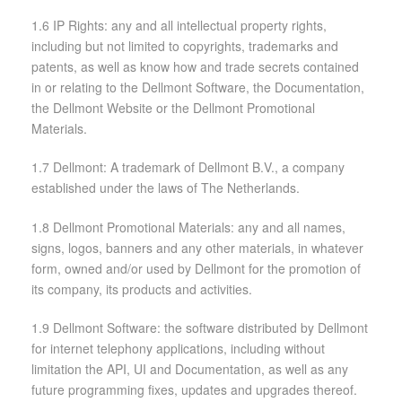
1.6 IP Rights: any and all intellectual property rights,
including but not limited to copyrights, trademarks and
patents, as well as know how and trade secrets contained
in or relating to the Dellmont Software, the Documentation,
the Dellmont Website or the Dellmont Promotional
Materials.
1.7 Dellmont: A trademark of Dellmont B.V., a company
established under the laws of The Netherlands.
1.8 Dellmont Promotional Materials: any and all names,
signs, logos, banners and any other materials, in whatever
form, owned and/or used by Dellmont for the promotion of
its company, its products and activities.
1.9 Dellmont Software: the software distributed by Dellmont
for internet telephony applications, including without
limitation the API, UI and Documentation, as well as any
future programming fixes, updates and upgrades thereof.