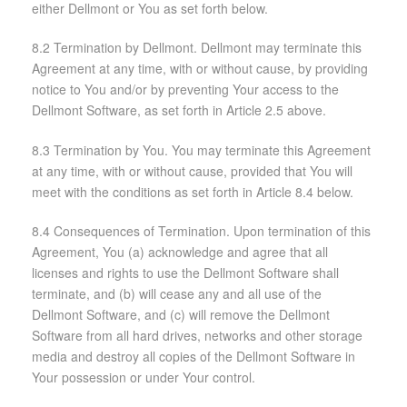
either Dellmont or You as set forth below.
8.2 Termination by Dellmont. Dellmont may terminate this
Agreement at any time, with or without cause, by providing
notice to You and/or by preventing Your access to the
Dellmont Software, as set forth in Article 2.5 above.
8.3 Termination by You. You may terminate this Agreement
at any time, with or without cause, provided that You will
meet with the conditions as set forth in Article 8.4 below.
8.4 Consequences of Termination. Upon termination of this
Agreement, You (a) acknowledge and agree that all
licenses and rights to use the Dellmont Software shall
terminate, and (b) will cease any and all use of the
Dellmont Software, and (c) will remove the Dellmont
Software from all hard drives, networks and other storage
media and destroy all copies of the Dellmont Software in
Your possession or under Your control.