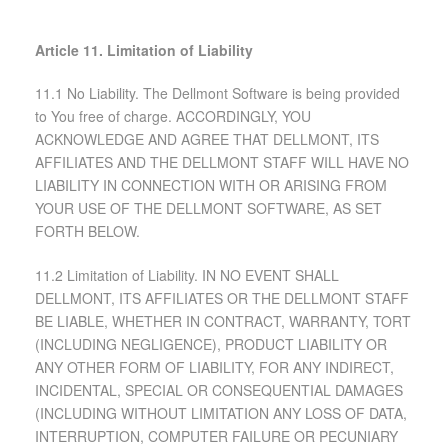
Article 11. Limitation of Liability
11.1 No Liability. The Dellmont Software is being provided
to You free of charge. ACCORDINGLY, YOU
ACKNOWLEDGE AND AGREE THAT DELLMONT, ITS
AFFILIATES AND THE DELLMONT STAFF WILL HAVE NO
LIABILITY IN CONNECTION WITH OR ARISING FROM
YOUR USE OF THE DELLMONT SOFTWARE, AS SET
FORTH BELOW.
11.2 Limitation of Liability. IN NO EVENT SHALL
DELLMONT, ITS AFFILIATES OR THE DELLMONT STAFF
BE LIABLE, WHETHER IN CONTRACT, WARRANTY, TORT
(INCLUDING NEGLIGENCE), PRODUCT LIABILITY OR
ANY OTHER FORM OF LIABILITY, FOR ANY INDIRECT,
INCIDENTAL, SPECIAL OR CONSEQUENTIAL DAMAGES
(INCLUDING WITHOUT LIMITATION ANY LOSS OF DATA,
INTERRUPTION, COMPUTER FAILURE OR PECUNIARY