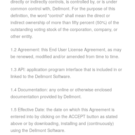
directly or indirectly controls, is controlled by, or is under
common control with, Dellmont. For the purpose of this
definition, the word "control" shall mean the direct or
indirect ownership of more than fifty percent (50%) of the
outstanding voting stock of the corporation, company, or
other entity.
1.2 Agreement: this End User License Agreement, as may
be renewed, modified and/or amended from time to time.
1.3 API: application program interface that is included in or
linked to the Dellmont Software.
1.4 Documentation: any online or otherwise enclosed
documentation provided by Dellmont.
1.5 Effective Date: the date on which this Agreement is
entered into by clicking on the ACCEPT button as stated
above or by downloading, installing and (continuously)
using the Dellmont Software.