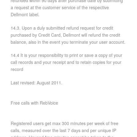
refunded within 90 days after purchase date by submitting
a request at the customer service of the respective
Dellmont label.
14.3. Upon a duly submitted refund request for credit
purchased by Credit Card, Dellmont will refund the credit
balance, also in the event you terminate your user account.
14.4 It is your responsibility to print or save a copy of your
call records and your receipt and to retain copies for your
record
Last revised: August 2011.
Free calls with RebVoice
Registered users get max 300 minutes per week of free
calls, measured over the last 7 days and per unique IP