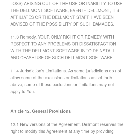
LOSS) ARISING OUT OF THE USE OR INABILITY TO USE
THE DELLMONT SOFTWARE, EVEN IF DELLMONT, ITS
AFFILIATES OR THE DELLMONT STAFF HAVE BEEN
ADVISED OF THE POSSIBILITY OF SUCH DAMAGES.
11.3 Remedy. YOUR ONLY RIGHT OR REMEDY WITH
RESPECT TO ANY PROBLEMS OR DISSATISFACTION
WITH THE DELLMONT SOFTWARE IS TO DEINSTALL
AND CEASE USE OF SUCH DELLMONT SOFTWARE.
11.4 Jurisdiction's Limitations. As some jurisdictions do not
allow some of the exclusions or limitations as set forth
above, some of these exclusions or limitations may not
apply to You.
Article 12. General Provisions
12.1 New versions of the Agreement. Dellmont reserves the
right to modify this Agreement at any time by providing