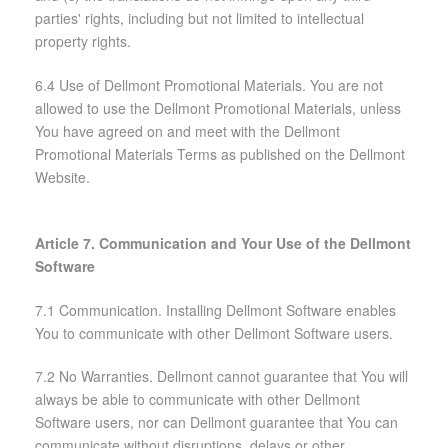
parties' rights, including but not limited to intellectual
property rights.
6.4 Use of Dellmont Promotional Materials. You are not
allowed to use the Dellmont Promotional Materials, unless
You have agreed on and meet with the Dellmont
Promotional Materials Terms as published on the Dellmont
Website.
Article 7. Communication and Your Use of the Dellmont
Software
7.1 Communication. Installing Dellmont Software enables
You to communicate with other Dellmont Software users.
7.2 No Warranties. Dellmont cannot guarantee that You will
always be able to communicate with other Dellmont
Software users, nor can Dellmont guarantee that You can
communicate without disruptions, delays or other