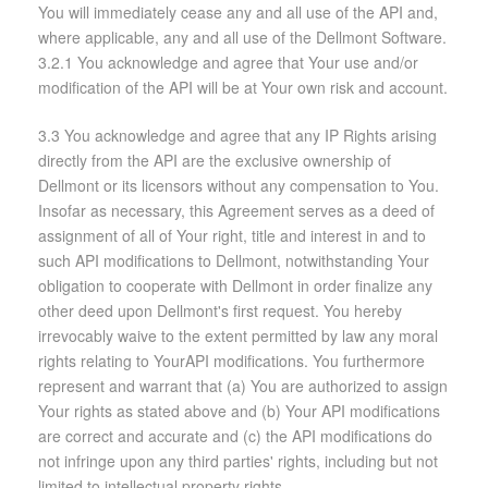
You will immediately cease any and all use of the API and,
where applicable, any and all use of the Dellmont Software.
3.2.1 You acknowledge and agree that Your use and/or
modification of the API will be at Your own risk and account.
3.3 You acknowledge and agree that any IP Rights arising
directly from the API are the exclusive ownership of
Dellmont or its licensors without any compensation to You.
Insofar as necessary, this Agreement serves as a deed of
assignment of all of Your right, title and interest in and to
such API modifications to Dellmont, notwithstanding Your
obligation to cooperate with Dellmont in order finalize any
other deed upon Dellmont's first request. You hereby
irrevocably waive to the extent permitted by law any moral
rights relating to YourAPI modifications. You furthermore
represent and warrant that (a) You are authorized to assign
Your rights as stated above and (b) Your API modifications
are correct and accurate and (c) the API modifications do
not infringe upon any third parties' rights, including but not
limited to intellectual property rights.