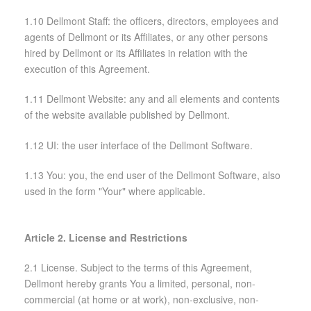
1.10 Dellmont Staff: the officers, directors, employees and
agents of Dellmont or its Affiliates, or any other persons
hired by Dellmont or its Affiliates in relation with the
execution of this Agreement.
1.11 Dellmont Website: any and all elements and contents
of the website available published by Dellmont.
1.12 UI: the user interface of the Dellmont Software.
1.13 You: you, the end user of the Dellmont Software, also
used in the form "Your" where applicable.
Article 2. License and Restrictions
2.1 License. Subject to the terms of this Agreement,
Dellmont hereby grants You a limited, personal, non-
commercial (at home or at work), non-exclusive, non-