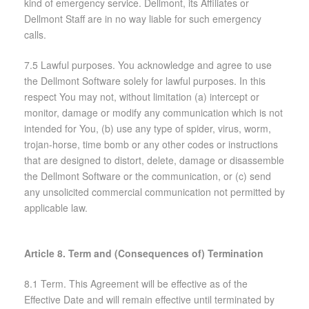
kind of emergency service. Dellmont, its Affiliates or
Dellmont Staff are in no way liable for such emergency
calls.
7.5 Lawful purposes. You acknowledge and agree to use
the Dellmont Software solely for lawful purposes. In this
respect You may not, without limitation (a) intercept or
monitor, damage or modify any communication which is not
intended for You, (b) use any type of spider, virus, worm,
trojan-horse, time bomb or any other codes or instructions
that are designed to distort, delete, damage or disassemble
the Dellmont Software or the communication, or (c) send
any unsolicited commercial communication not permitted by
applicable law.
Article 8. Term and (Consequences of) Termination
8.1 Term. This Agreement will be effective as of the
Effective Date and will remain effective until terminated by