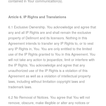
contained in Your communication(s).
Article 6. IP Rights and Translations
6.1 Exclusive Ownership. You acknowledge and agree that
any and all IP Rights are and shall remain the exclusive
property of Dellmont and its licensors. Nothing in this
Agreement intends to transfer any IP Rights to, or to vest
any IP Rights in, You. You are only entitled to the limited
use of the IP Rights granted to You in this Agreement. You
will not take any action to jeopardize, limit or interfere with
the IP Rights. You acknowledge and agree that any
unauthorized use of the IP Rights is a violation of this
Agreement as well as a violation of intellectual property
laws, including without limitation copyright laws and
trademark laws.
6.2 No Removal of Notices. You agree that You will not
remove, obscure, make illegible or alter any notices or