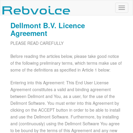
Dellmont B.V. Licence
Agreement
PLEASE READ CAREFULLY
Before reading the articles below, please take good notice
of the following preliminary terms, which terms make use of
some of the definitions as specified in Article 1 below:
Entering into this Agreement: This End User License
Agreement constitutes a valid and binding agreement
between Dellmont and You, as a user, for the use of the
Dellmont Software. You must enter into this Agreement by
clicking on the ACCEPT button in order to be able to install
and use the Dellmont Software. Furthermore, by installing
and (continuously) using the Dellmont Software You agree
to be bound by the terms of this Agreement and any new