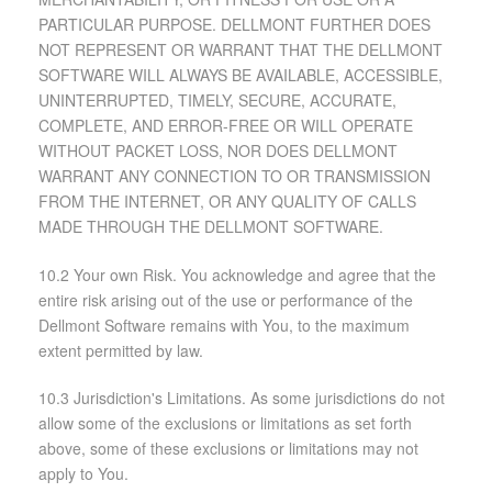
PARTICULAR PURPOSE. DELLMONT FURTHER DOES
NOT REPRESENT OR WARRANT THAT THE DELLMONT
SOFTWARE WILL ALWAYS BE AVAILABLE, ACCESSIBLE,
UNINTERRUPTED, TIMELY, SECURE, ACCURATE,
COMPLETE, AND ERROR-FREE OR WILL OPERATE
WITHOUT PACKET LOSS, NOR DOES DELLMONT
WARRANT ANY CONNECTION TO OR TRANSMISSION
FROM THE INTERNET, OR ANY QUALITY OF CALLS
MADE THROUGH THE DELLMONT SOFTWARE.
10.2 Your own Risk. You acknowledge and agree that the
entire risk arising out of the use or performance of the
Dellmont Software remains with You, to the maximum
extent permitted by law.
10.3 Jurisdiction's Limitations. As some jurisdictions do not
allow some of the exclusions or limitations as set forth
above, some of these exclusions or limitations may not
apply to You.