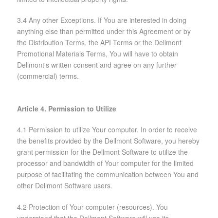
3.4 Any other Exceptions. If You are interested in doing
anything else than permitted under this Agreement or by
the Distribution Terms, the API Terms or the Dellmont
Promotional Materials Terms, You will have to obtain
Dellmont's written consent and agree on any further
(commercial) terms.
Article 4. Permission to Utilize
4.1 Permission to utilize Your computer. In order to receive
the benefits provided by the Dellmont Software, you hereby
grant permission for the Dellmont Software to utilize the
processor and bandwidth of Your computer for the limited
purpose of facilitating the communication between You and
other Dellmont Software users.
4.2 Protection of Your computer (resources). You
understand that the Dellmont Software will use its