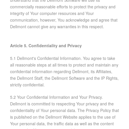
commercially reasonable efforts to protect the privacy and
integrity of Your computer resources and Your
communication, however, You acknowledge and agree that
Dellmont cannot give any warranties in this respect.
Article 5. Confidentiality and Privacy
5.1 Dellmont's Confidential Information. You agree to take
all reasonable steps at all times to protect and maintain any
confidential information regarding Dellmont, its Affiliates,
the Dellmont Staff, the Dellmont Software and the IP Rights,
strictly confidential.
5.2 Your Confidential Information and Your Privacy.
Dellmont is committed to respecting Your privacy and the
confidentiality of Your personal data. The Privacy Policy that
is published on the Dellmont Website applies to the use of
Your personal data, the traffic data as well as the content