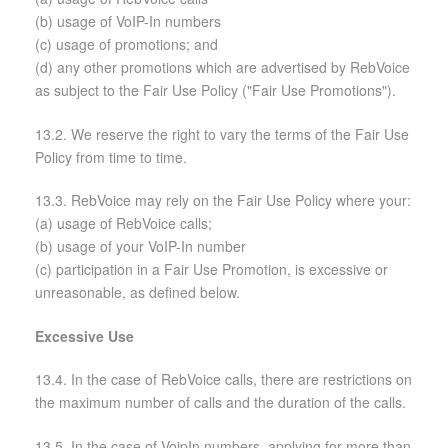
(b) usage of VoIP-In numbers
(c) usage of promotions; and
(d) any other promotions which are advertised by RebVoice
as subject to the Fair Use Policy ("Fair Use Promotions").
13.2. We reserve the right to vary the terms of the Fair Use
Policy from time to time.
13.3. RebVoice may rely on the Fair Use Policy where your:
(a) usage of RebVoice calls;
(b) usage of your VoIP-In number
(c) participation in a Fair Use Promotion, is excessive or
unreasonable, as defined below.
Excessive Use
13.4. In the case of RebVoice calls, there are restrictions on
the maximum number of calls and the duration of the calls.
13.5. In the case of VoipIn numbers, applying for more than