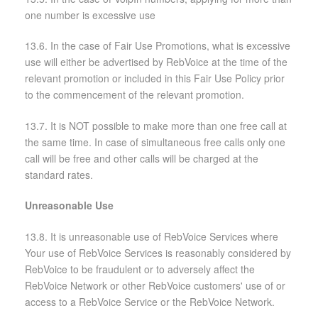
one number is excessive use
13.6. In the case of Fair Use Promotions, what is excessive
use will either be advertised by RebVoice at the time of the
relevant promotion or included in this Fair Use Policy prior
to the commencement of the relevant promotion.
13.7. It is NOT possible to make more than one free call at
the same time. In case of simultaneous free calls only one
call will be free and other calls will be charged at the
standard rates.
Unreasonable Use
13.8. It is unreasonable use of RebVoice Services where
Your use of RebVoice Services is reasonably considered by
RebVoice to be fraudulent or to adversely affect the
RebVoice Network or other RebVoice customers' use of or
access to a RebVoice Service or the RebVoice Network.