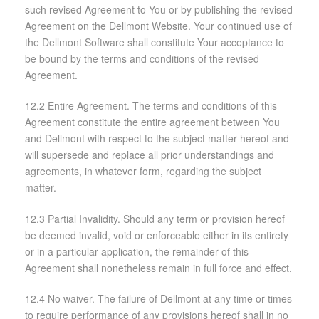
such revised Agreement to You or by publishing the revised
Agreement on the Dellmont Website. Your continued use of
the Dellmont Software shall constitute Your acceptance to
be bound by the terms and conditions of the revised
Agreement.
12.2 Entire Agreement. The terms and conditions of this
Agreement constitute the entire agreement between You
and Dellmont with respect to the subject matter hereof and
will supersede and replace all prior understandings and
agreements, in whatever form, regarding the subject
matter.
12.3 Partial Invalidity. Should any term or provision hereof
be deemed invalid, void or enforceable either in its entirety
or in a particular application, the remainder of this
Agreement shall nonetheless remain in full force and effect.
12.4 No waiver. The failure of Dellmont at any time or times
to require performance of any provisions hereof shall in no