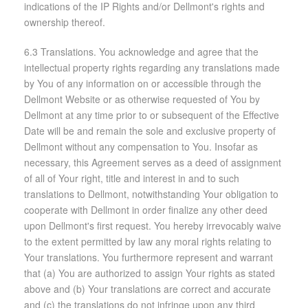
indications of the IP Rights and/or Dellmont's rights and
ownership thereof.
6.3 Translations. You acknowledge and agree that the
intellectual property rights regarding any translations made
by You of any information on or accessible through the
Dellmont Website or as otherwise requested of You by
Dellmont at any time prior to or subsequent of the Effective
Date will be and remain the sole and exclusive property of
Dellmont without any compensation to You. Insofar as
necessary, this Agreement serves as a deed of assignment
of all of Your right, title and interest in and to such
translations to Dellmont, notwithstanding Your obligation to
cooperate with Dellmont in order finalize any other deed
upon Dellmont's first request. You hereby irrevocably waive
to the extent permitted by law any moral rights relating to
Your translations. You furthermore represent and warrant
that (a) You are authorized to assign Your rights as stated
above and (b) Your translations are correct and accurate
and (c) the translations do not infringe upon any third