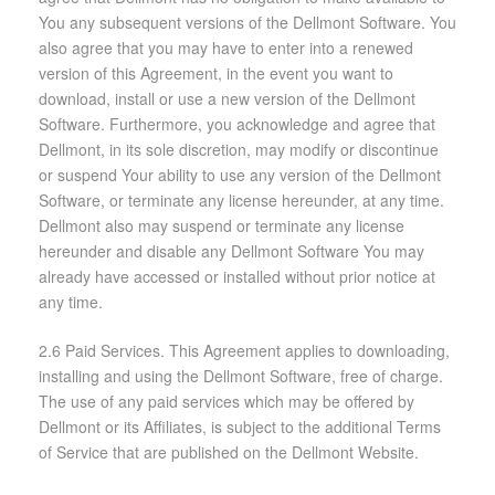
You any subsequent versions of the Dellmont Software. You
also agree that you may have to enter into a renewed
version of this Agreement, in the event you want to
download, install or use a new version of the Dellmont
Software. Furthermore, you acknowledge and agree that
Dellmont, in its sole discretion, may modify or discontinue
or suspend Your ability to use any version of the Dellmont
Software, or terminate any license hereunder, at any time.
Dellmont also may suspend or terminate any license
hereunder and disable any Dellmont Software You may
already have accessed or installed without prior notice at
any time.
2.6 Paid Services. This Agreement applies to downloading,
installing and using the Dellmont Software, free of charge.
The use of any paid services which may be offered by
Dellmont or its Affiliates, is subject to the additional Terms
of Service that are published on the Dellmont Website.