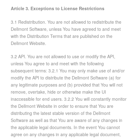
Article 3. Exceptions to License Restrictions
3.1 Redistribution. You are not allowed to redistribute the
Dellmont Software, unless You have agreed to and meet
with the Distribution Terms that are published on the
Dellmont Website.
3.2 API. You are not allowed to use or modify the API,
unless You agree to and meet with the following
subsequent terms: 3.2.1 You may only make use of and/or
modify the API to distribute the Dellmont Software (a) for
any legitimate purposes and (b) provided that You will not
remove, overtake, hide or otherwise make the UI
inaccessible for end users. 3.2.2 You will constantly monitor
the Dellmont Website in order to ensure that You are
distributing the latest stable version of the Dellmont
Software as well as that You are aware of any changes in
the applicable legal documents. In the event You cannot
agree on any changes in any applicable legal document,