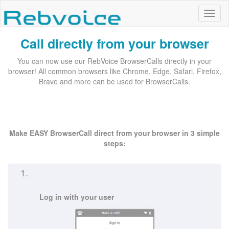
Call directly from your browser
You can now use our RebVoice BrowserCalls directly in your
browser! All common browsers like Chrome, Edge, Safari, Firefox,
Brave and more can be used for BrowserCalls.
Make EASY BrowserCall direct from your browser in 3 simple
steps:
1.
Log in with your user