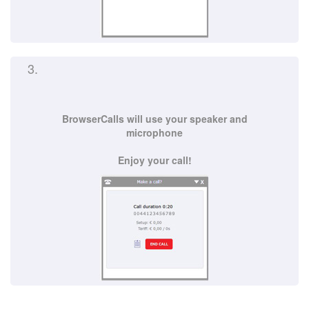
3.
BrowserCalls will use your speaker and
microphone
Enjoy your call!