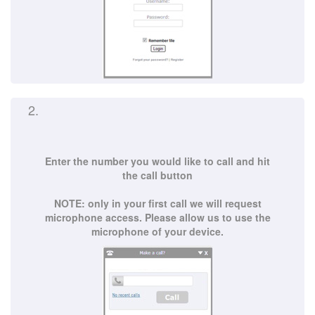
2.
Enter the number you would like to call and hit
the call button
NOTE: only in your first call we will request
microphone access. Please allow us to use the
microphone of your device.